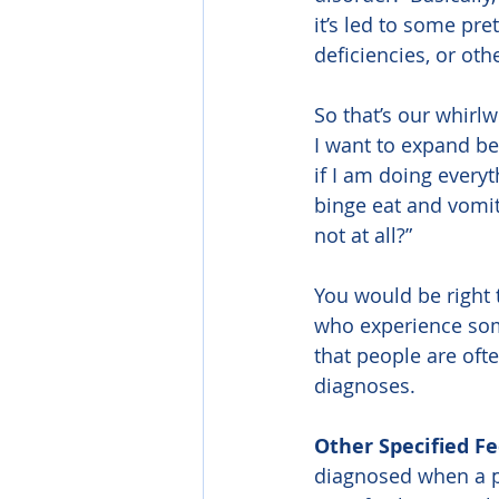
it’s led to some pre
deficiencies, or oth
So that’s our whirl
I want to expand be
if I am doing everyt
binge eat and vomit
not at all?”
You would be right 
who experience some
that people are oft
diagnoses.
Other Specified F
diagnosed when a pe