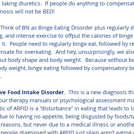
r taking diuretics.  If people do anything to compensat
gnosis will not be BED!
  Think of BN as Binge Eating Disorder plus regularly d
ng, and intense exercise to offput the calories of binge
e it.  People need to regularly binge eat, followed by r
sate for overeating.  And hey, unsurprisingly, we als
out body shape and body weight.  Because without be
dy weight, binge eating followed by compensatory b
.
ive Food Intake Disorder
.  This is a new diagnosis tha
f our therapy manuals or psychological assessment mat
ic of ARFID is a “disturbance” in eating that leads to 
 due to having no appetite, being disgusted by foods/t
 reasons, but never due to a medical illness or anoth
, people diagnosed with ARFID just plain aren’t eating