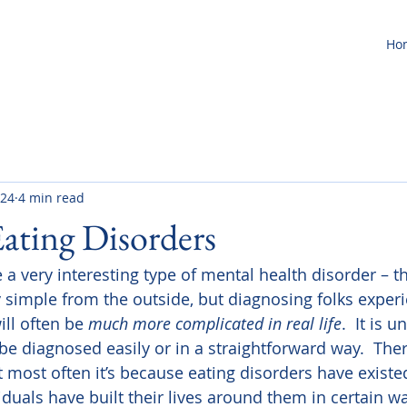
Ho
 24
4 min read
Eating Disorders
 a very interesting type of mental health disorder – t
 simple from the outside, but diagnosing folks experi
ll often be 
much more complicated in real life
.  It is
be diagnosed easily or in a straightforward way.  There
t most often it’s because eating disorders have existed
iduals have built their lives around them in certain w