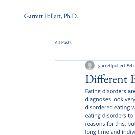
Garrett Pollert, Ph.D.
All Posts
garrettpollert
Feb
Different 
Eating disorders are
diagnoses look very
disordered eating wi
eating disorders to 
reasons for this, bu
long time and indiv