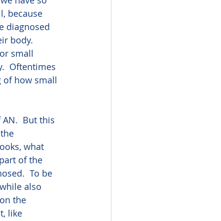
 we have so 
ll, because 
re diagnosed 
ir body.  
or small 
.  Oftentimes 
g of how small 
 AN.  But this 
 the 
ooks, what 
part of the 
nosed.  To be 
while also 
on the 
 like 