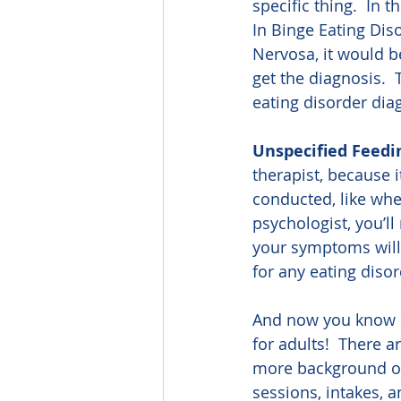
specific thing.  In 
In Binge Eating Dis
Nervosa, it would b
get the diagnosis.  
eating disorder diag
Unspecified Feedi
therapist, because i
conducted, like when
psychologist, you’ll
your symptoms will f
for any eating disor
And now you know s
for adults!  There a
more background on
sessions, intakes, 