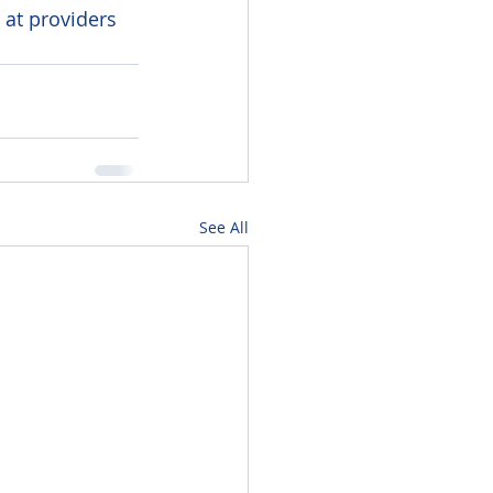
 at providers 
See All