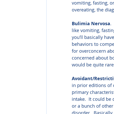
vomiting, fasting, o
overeating, the dia
Bulimia Nervosa
.
like vomiting, fasti
you’ll basically hav
behaviors to compen
for overconcern ab
concerned about bo
would be quite rare
Avoidant/Restrict
in prior editions o
primary characterist
intake.  It could be
or a bunch of other
disorder.  Basically