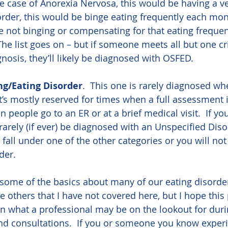
the case of Anorexia Nervosa, this would be having a v
order, this would be binge eating frequently each mont
e not binging or compensating for that eating frequen
The list goes on – but if someone meets all but one cri
nosis, they’ll likely be diagnosed with OSFED.
ng/Eating Disorder
.  This one is rarely diagnosed whe
t’s mostly reserved for times when a full assessment i
 people go to an ER or at a brief medical visit.  If yo
 rarely (if ever) be diagnosed with an Unspecified Dis
all under one of the other categories or you will not 
der.
ome of the basics about many of our eating disorde
re others that I have not covered here, but I hope this 
 what a professional may be on the lookout for duri
and consultations.  If you or someone you know exper