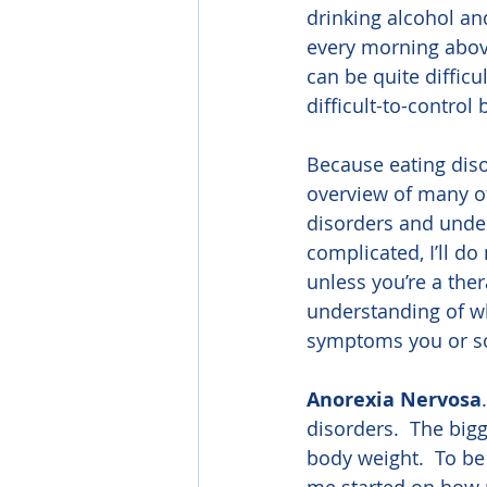
drinking alcohol an
every morning above
can be quite difficul
difficult-to-control
Because eating disor
overview of many o
disorders and under
complicated, I’ll d
unless you’re a ther
understanding of wh
symptoms you or s
Anorexia Nervosa
disorders.  The bigg
body weight.  To be