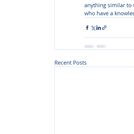
anything similar to
who have a knowledg
Recent Posts