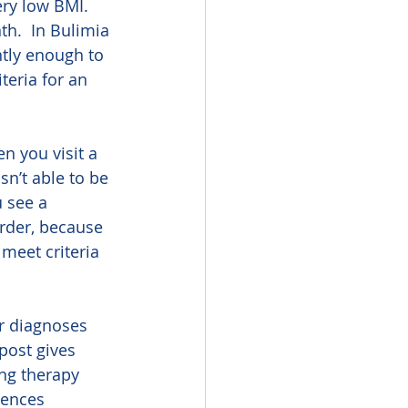
ery low BMI.  
h.  In Bulimia 
tly enough to 
teria for an 
n you visit a 
sn’t able to be 
u see a 
order, because 
meet criteria 
r diagnoses 
post gives 
ng therapy 
iences 