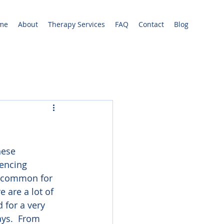
me
About
Therapy Services
FAQ
Contact
Blog
hese 
encing 
 uncommon for 
 are a lot of 
 for a very 
ays.  From 