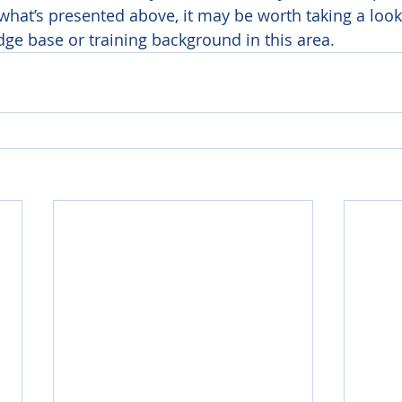
 what’s presented above, it may be worth taking a look
e base or training background in this area. 