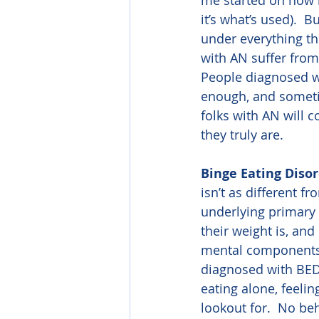
me started on how m
it’s what’s used).  
under everything th
with AN suffer from
People diagnosed wi
enough, and sometim
folks with AN will 
they truly are.
Binge Eating Diso
isn’t as different f
underlying primary
their weight is, and
mental components of
diagnosed with BED,
eating alone, feelin
lookout for.  No be