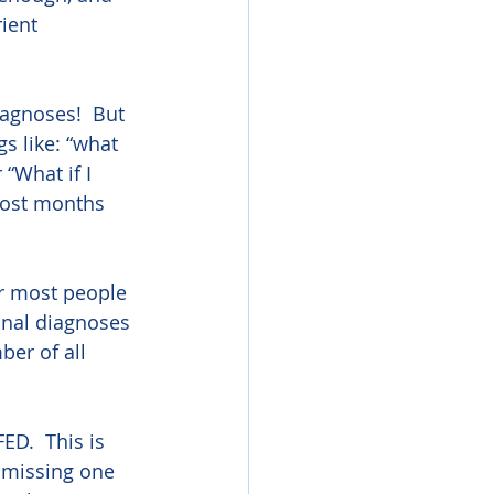
ient 
agnoses!  But 
s like: “what 
“What if I 
most months 
or most people 
onal diagnoses 
er of all 
ED.  This is 
 missing one 