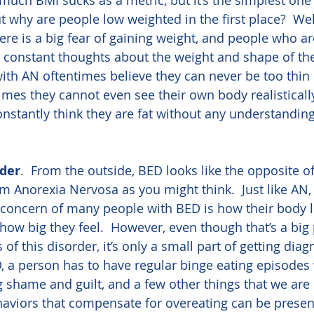
uch BMI sucks as a metric, but it’s the simplest one
But why are people low weighted in the first place?  We
ere is a big fear of gaining weight, and people who a
 constant thoughts about the weight and shape of the
th AN oftentimes believe they can never be too thin 
es they cannot even see their own body realistically
constantly think they are fat without any understandin
rder
.  From the outside, BED looks like the opposite of
rom Anorexia Nervosa as you might think.  Just like AN,
 concern of many people with BED is how their body l
 how big they feel.  However, even though that’s a big 
 this disorder, it’s only a small part of getting diag
 a person has to have regular binge eating episodes 
g shame and guilt, and a few other things that we are 
haviors that compensate for overeating can be present,