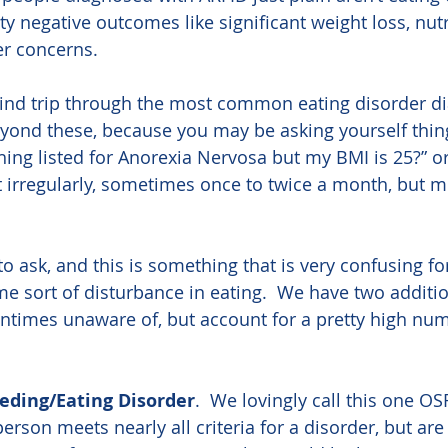
tty negative outcomes like significant weight loss, nutr
er concerns.
wind trip through the most common eating disorder di
yond these, because you may be asking yourself thing
hing listed for Anorexia Nervosa but my BMI is 25?” or 
 irregularly, sometimes once to twice a month, but 
to ask, and this is something that is very confusing f
 sort of disturbance in eating.  We have two additi
entimes unaware of, but account for a pretty high numb
eeding/Eating Disorder
.  We lovingly call this one OSF
rson meets nearly all criteria for a disorder, but are