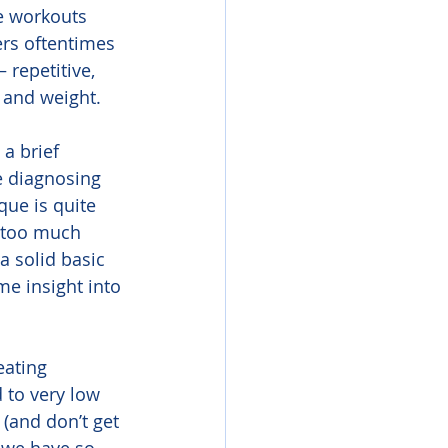
e workouts 
ers oftentimes 
 repetitive, 
, and weight.
 a brief 
e diagnosing 
ue is quite 
r too much 
a solid basic 
e insight into 
eating 
 to very low 
(and don’t get 