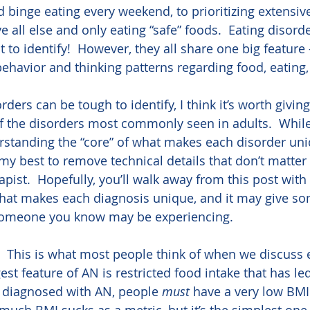
d binge eating every weekend, to prioritizing extensiv
 all else and only eating “safe” foods.  Eating disord
t to identify!  However, they all share one big feature –
 behavior and thinking patterns regarding food, eating
ders can be tough to identify, I think it’s worth giving
f the disorders most commonly seen in adults.  Whil
standing the “core” of what makes each disorder uniq
o my best to remove technical details that don’t matte
apist.  Hopefully, you’ll walk away from this post with 
at makes each diagnosis unique, and it may give som
omeone you know may be experiencing.   
.  This is what most people think of when we discuss 
est feature of AN is restricted food intake that has led
 diagnosed with AN, people 
must
 have a very low BMI 