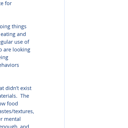
e for 
oing things 
 eating and 
egular use of 
o are looking 
ing 
ehaviors 
t didn’t exist 
erials.  The 
low food 
astes/textures, 
er mental 
 enough, and 